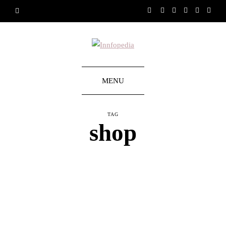
MENU
TAG
shop