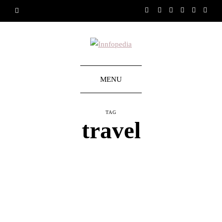
MENU
TAG
travel