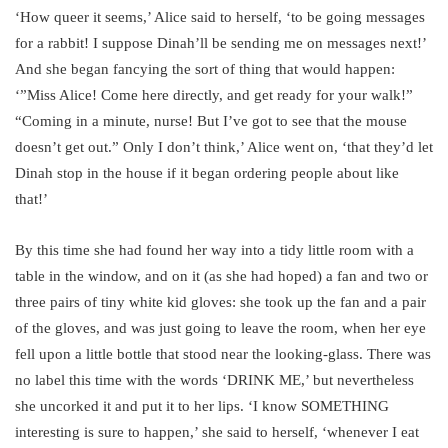
‘How queer it seems,’ Alice said to herself, ‘to be going messages
for a rabbit! I suppose Dinah’ll be sending me on messages next!’
And she began fancying the sort of thing that would happen:
‘”Miss Alice! Come here directly, and get ready for your walk!”
“Coming in a minute, nurse! But I’ve got to see that the mouse
doesn’t get out.” Only I don’t think,’ Alice went on, ‘that they’d let
Dinah stop in the house if it began ordering people about like
that!’
By this time she had found her way into a tidy little room with a
table in the window, and on it (as she had hoped) a fan and two or
three pairs of tiny white kid gloves: she took up the fan and a pair
of the gloves, and was just going to leave the room, when her eye
fell upon a little bottle that stood near the looking-glass. There was
no label this time with the words ‘DRINK ME,’ but nevertheless
she uncorked it and put it to her lips. ‘I know SOMETHING
interesting is sure to happen,’ she said to herself, ‘whenever I eat