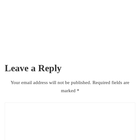
ACADEMIC
,
MARKET
,
RESEARCH
The designer granted the artist
full access to her archive
Leave a Reply
JANUARY 2, 2021
AFFANASIM
Your email address will not be published.
Required fields are
marked
*