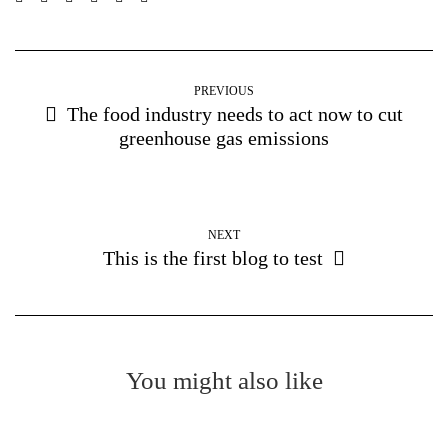
PREVIOUS
The food industry needs to act now to cut
greenhouse gas emissions
NEXT
This is the first blog to test
You might also like