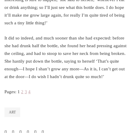
or drink anything; so I’ll just see what this bottle does. I do hope
it’ll make me grow large again, for really I’m quite tired of being
such a tiny little thing!’
It did so indeed, and much sooner than she had expected: before
she had drunk half the bottle, she found her head pressing against
the ceiling, and had to stoop to save her neck from being broken.
She hastily put down the bottle, saying to herself ‘That’s quite
enough—I hope I shan’t grow any more—As it is, I can’t get out
at the door—I do wish I hadn’t drunk quite so much!’
Pages:
1
2
3
4
ART