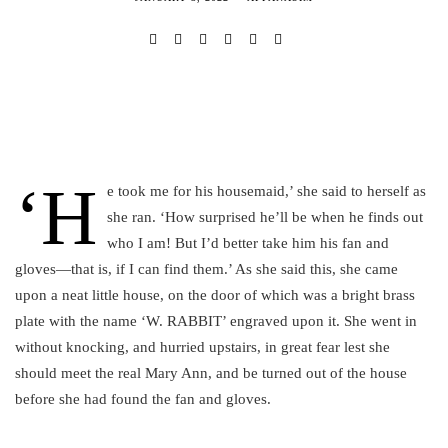
‘H
e took me for his housemaid,’ she said to herself as
she ran. ‘How surprised he’ll be when he finds out
who I am! But I’d better take him his fan and
gloves—that is, if I can find them.’ As she said this, she came
upon a neat little house, on the door of which was a bright brass
plate with the name ‘W. RABBIT’ engraved upon it. She went in
without knocking, and hurried upstairs, in great fear lest she
should meet the real Mary Ann, and be turned out of the house
before she had found the fan and gloves.