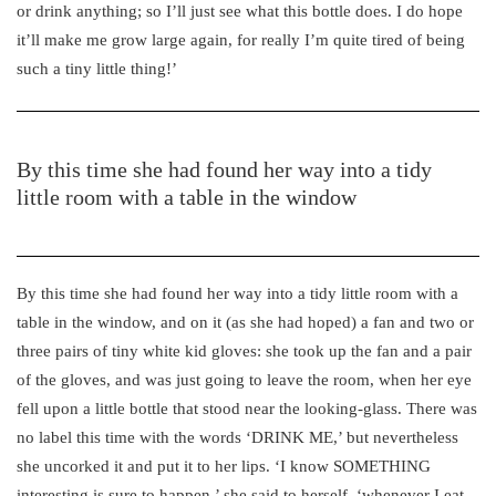
or drink anything; so I’ll just see what this bottle does. I do hope
it’ll make me grow large again, for really I’m quite tired of being
such a tiny little thing!’
By this time she had found her way into a tidy
little room with a table in the window
By this time she had found her way into a tidy little room with a
table in the window, and on it (as she had hoped) a fan and two or
three pairs of tiny white kid gloves: she took up the fan and a pair
of the gloves, and was just going to leave the room, when her eye
fell upon a little bottle that stood near the looking-glass. There was
no label this time with the words ‘DRINK ME,’ but nevertheless
she uncorked it and put it to her lips. ‘I know SOMETHING
interesting is sure to happen,’ she said to herself, ‘whenever I eat