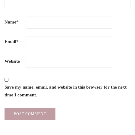
Name
*
Email
*
Website
Save my name, email, and website in this browser for the next
time I comment.