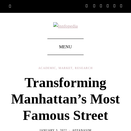
MENU
ACADEMIC
,
MARKET
,
RESEARCH
Transforming
Manhattan’s Most
Famous Street
JANUARY 3, 2022
AFFANASIM