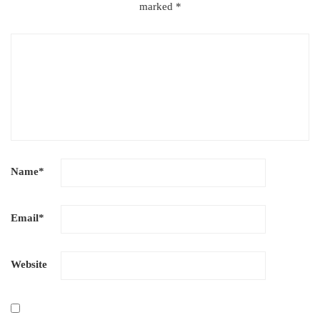
marked
*
Name
*
Email
*
Website