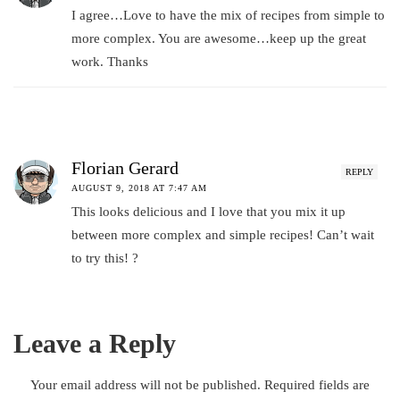
I agree…Love to have the mix of recipes from simple to
more complex. You are awesome…keep up the great
work. Thanks
Florian Gerard
REPLY
AUGUST 9, 2018 AT 7:47 AM
This looks delicious and I love that you mix it up
between more complex and simple recipes! Can’t wait
to try this! ?
Leave a Reply
Your email address will not be published.
Required fields are