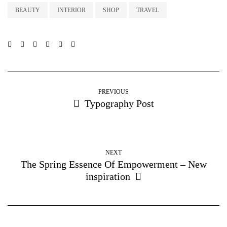
BEAUTY
INTERIOR
SHOP
TRAVEL
PREVIOUS
Typography Post
NEXT
The Spring Essence Of Empowerment – New
inspiration