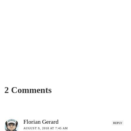
UNCATEGORIZED
Maxwell Falls Lower Trail
2 Comments
SEPTEMBER 12, 2018
AFFANASIM
Florian Gerard
REPLY
AUGUST 9, 2018 AT 7:45 AM