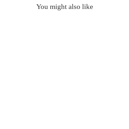
You might also like