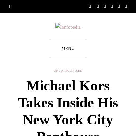
MENU
UNCATEGORIZED
Michael Kors
Takes Inside His
New York City